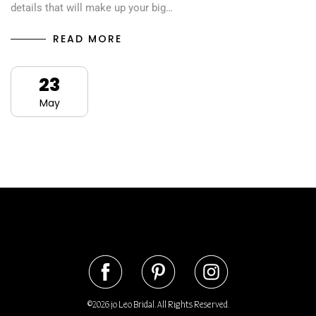
details that will make up your big…
READ MORE
23
May
©2026 jo Leo Bridal. All Rights Reserved.