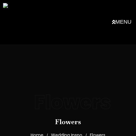
MENU
Flowers
Flowers
Home
Wedding Inspo
Flowers
/
/