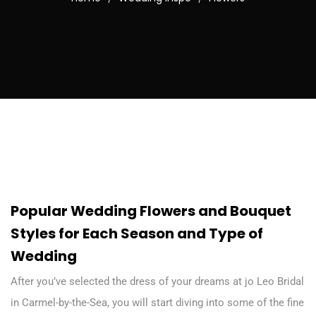
Popular Wedding Flowers and Bouquet
Styles for Each Season and Type of
Wedding
After you’ve selected the dress of your dreams at jo Leo Bridal
in Carmel-by-the-Sea, you will start diving into some of the fine