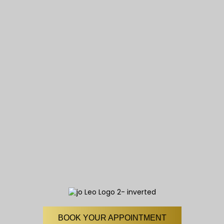
BOOK YOUR APPOINTMENT