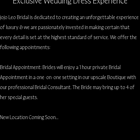
Exclusive Wedding Dress Experience
jojo Leo Bridal is dedicated to creating an unforgettable experience
of luxury & we are passionately invested in making certain that
every detail is set at the highest standard of service. We offer the
following appointments:
Bridal Appointment: Brides will enjoy a 1 hour private Bridal
Appointment in a one-on-one setting in our upscale Boutique with
our professional Bridal Consultant. The Bride may bring up to 4 of
her special guests.
New Location Coming Soon...