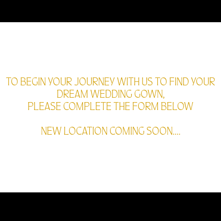
TO BEGIN YOUR JOURNEY WITH US TO FIND YOUR
DREAM WEDDING GOWN,
PLEASE COMPLETE THE FORM BELOW
NEW LOCATION COMING SOON....