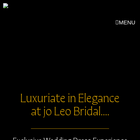
MENU
Luxuriate in Elegance
at jo Leo Bridal....